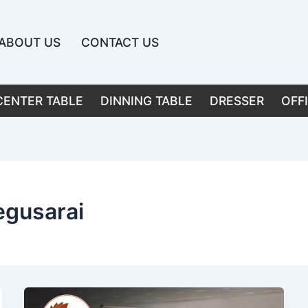
ABOUT US
CONTACT US
CENTER TABLE
DINNING TABLE
DRESSER
OFF
egusarai