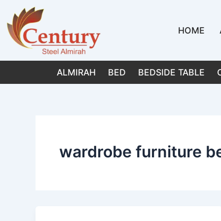
Skip
to
HOME
content
ALMIRAH
BED
BEDSIDE TABLE
wardrobe furniture b