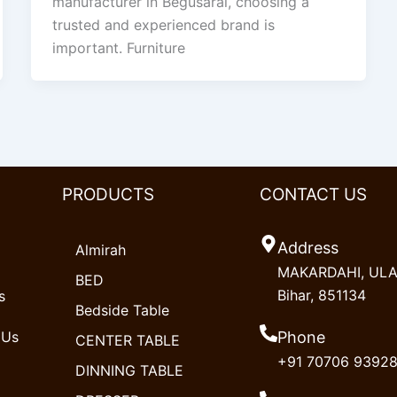
manufacturer in Begusarai, choosing a
trusted and experienced brand is
important. Furniture
PRODUCTS
CONTACT US
Address
Almirah
MAKARDAHI, ULAO
BED
Bihar, 851134
s
Bedside Table
 Us
Phone
CENTER TABLE
+91 70706 9392
DINNING TABLE