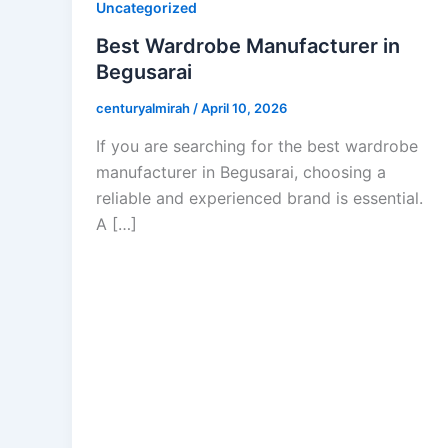
Uncategorized
Best Wardrobe Manufacturer in
Begusarai
centuryalmirah
/
April 10, 2026
If you are searching for the best wardrobe
manufacturer in Begusarai, choosing a
reliable and experienced brand is essential.
A […]