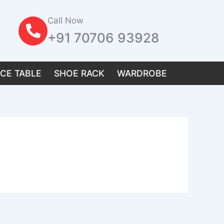
Call Now
+91 70706 93928
ICE TABLE
SHOE RACK
WARDROBE