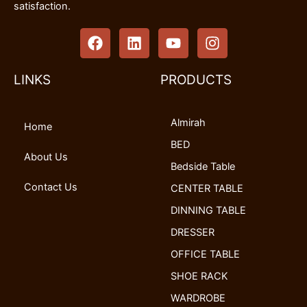
satisfaction.
F
L
Y
I
a
i
o
n
c
n
u
s
e
k
t
t
LINKS
PRODUCTS
b
e
u
a
o
d
b
g
Almirah
o
i
e
r
Home
k
n
a
BED
m
About Us
Bedside Table
Contact Us
CENTER TABLE
DINNING TABLE
DRESSER
OFFICE TABLE
SHOE RACK
WARDROBE