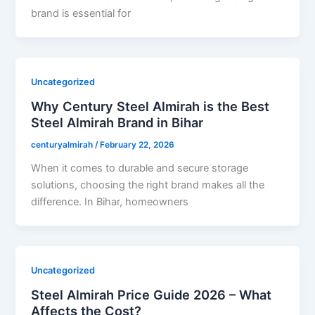
brand is essential for
Uncategorized
Why Century Steel Almirah is the Best
Steel Almirah Brand in Bihar
centuryalmirah
/
February 22, 2026
When it comes to durable and secure storage
solutions, choosing the right brand makes all the
difference. In Bihar, homeowners
Uncategorized
Steel Almirah Price Guide 2026 – What
Affects the Cost?