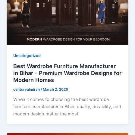
Uncategorized
Best Wardrobe Furniture Manufacturer
in Bihar – Premium Wardrobe Designs for
Modern Homes
centuryalmirah
/
March 2, 2026
When it comes to choosing the best wardrobe
furniture manufacturer in Bihar, quality, durability, and
modern design matter the most.