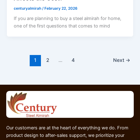
centuryalmirah
/
February 22, 2026
If you are planning to buy a steel almirah for home,
one of the first questions that comes to mind
1
2
…
4
Next
→
Our customers are at the heart of everything we do. From
product design to after-sales support, we prioritize your