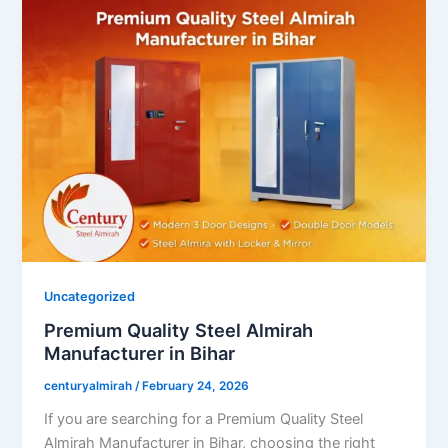
Uncategorized
Premium Quality Steel Almirah
Manufacturer in Bihar
centuryalmirah
/
February 24, 2026
If you are searching for a Premium Quality Steel
Almirah Manufacturer in Bihar, choosing the right