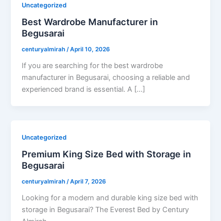
Uncategorized
Best Wardrobe Manufacturer in
Begusarai
centuryalmirah
/
April 10, 2026
If you are searching for the best wardrobe
manufacturer in Begusarai, choosing a reliable and
experienced brand is essential. A […]
Uncategorized
Premium King Size Bed with Storage in
Begusarai
centuryalmirah
/
April 7, 2026
Looking for a modern and durable king size bed with
storage in Begusarai? The Everest Bed by Century