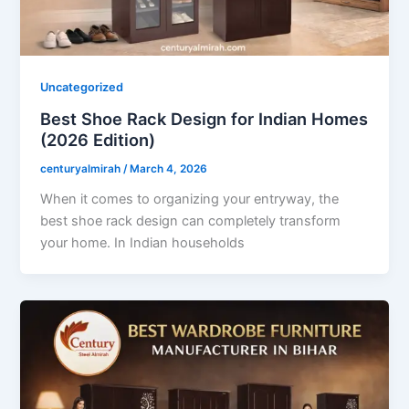
Uncategorized
Best Shoe Rack Design for Indian Homes
(2026 Edition)
centuryalmirah
/
March 4, 2026
When it comes to organizing your entryway, the
best shoe rack design can completely transform
your home. In Indian households