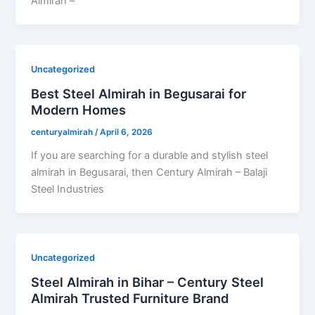
Almirah –
Uncategorized
Best Steel Almirah in Begusarai for
Modern Homes
centuryalmirah
/
April 6, 2026
If you are searching for a durable and stylish steel
almirah in Begusarai, then Century Almirah – Balaji
Steel Industries
Uncategorized
Steel Almirah in Bihar – Century Steel
Almirah Trusted Furniture Brand