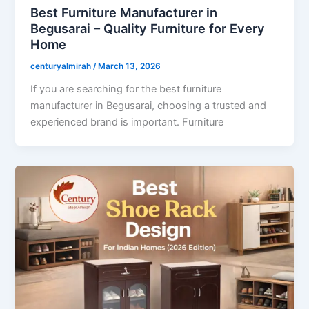
Best Furniture Manufacturer in
Begusarai – Quality Furniture for Every
Home
centuryalmirah
/
March 13, 2026
If you are searching for the best furniture
manufacturer in Begusarai, choosing a trusted and
experienced brand is important. Furniture