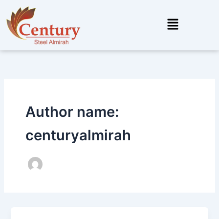
Skip
to
Menu
content
Author name:
centuryalmirah