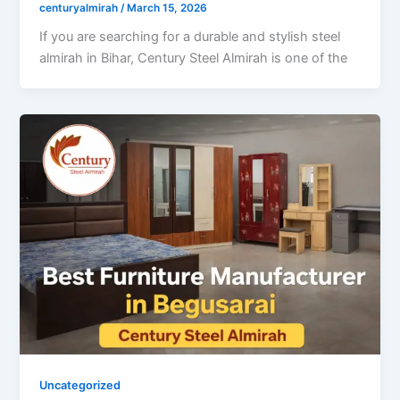
centuryalmirah
/
March 15, 2026
If you are searching for a durable and stylish steel
almirah in Bihar, Century Steel Almirah is one of the
Uncategorized