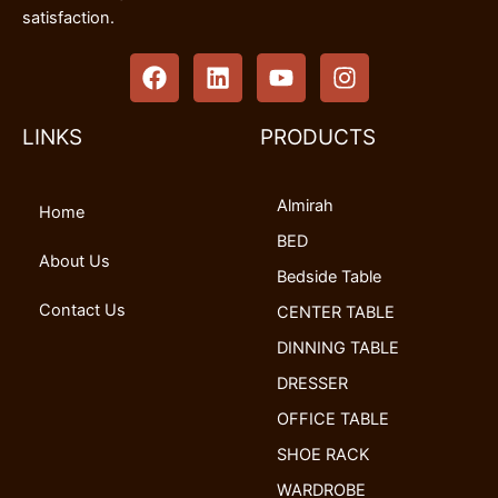
satisfaction.
F
L
Y
I
a
i
o
n
c
n
u
s
e
k
t
t
LINKS
PRODUCTS
b
e
u
a
o
d
b
g
Almirah
o
i
e
r
Home
k
n
a
BED
m
About Us
Bedside Table
Contact Us
CENTER TABLE
DINNING TABLE
DRESSER
OFFICE TABLE
SHOE RACK
WARDROBE