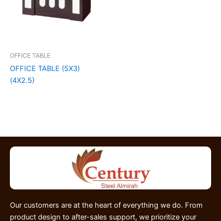
OFFICE TABLE
OFFICE TABLE (5X3)
(4X2.5)
Our customers are at the heart of everything we do. From
product design to after-sales support, we prioritize your