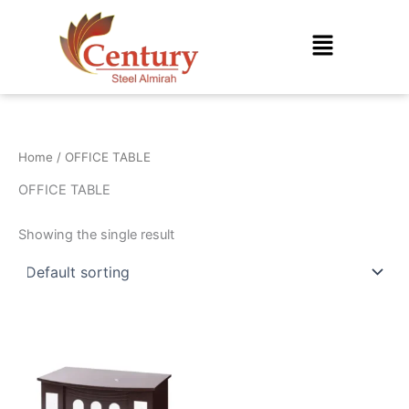
Skip
to
Menu
content
Home
/ OFFICE TABLE
OFFICE TABLE
Showing the single result