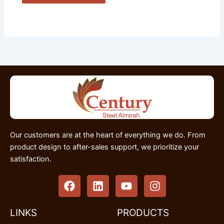
Our customers are at the heart of everything we do. From
product design to after-sales support, we prioritize your
satisfaction.
F
L
Y
I
a
i
o
n
c
n
u
s
e
k
t
t
LINKS
PRODUCTS
b
e
u
a