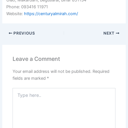
Ulao, Makardahi, Begusarai, Bihar 851134
Phone: 093416 11971
Website:
https://centuryalmirah.com/
PREVIOUS
NEXT
Leave a Comment
Your email address will not be published.
Required
fields are marked
*
Type
here..