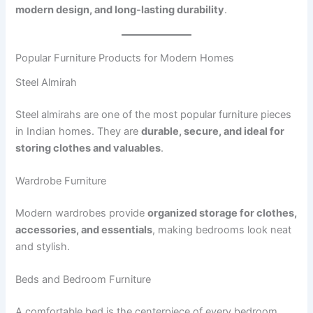
modern design, and long-lasting durability
.
Popular Furniture Products for Modern Homes
Steel Almirah
Steel almirahs are one of the most popular furniture pieces
in Indian homes. They are
durable, secure, and ideal for
storing clothes and valuables
.
Wardrobe Furniture
Modern wardrobes provide
organized storage for clothes,
accessories, and essentials
, making bedrooms look neat
and stylish.
Beds and Bedroom Furniture
A comfortable bed is the centerpiece of every bedroom.