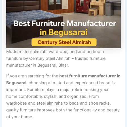
Modern steel almirah, wardrobe, bed and bedroom
furniture by Century Steel Almirah – trusted furniture
manufacturer in Begusarai, Bihar.
If you are searching for the
best furniture manufacturer in
Begusarai
, choosing a trusted and experienced brand is
important. Furniture plays a major role in making your
home comfortable, stylish, and organized. From
wardrobes and steel almirahs to beds and shoe racks,
quality furniture improves both the functionality and beauty
of your home.