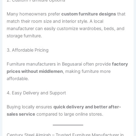
Many homeowners prefer
custom furniture designs
that
match their room size and interior style. A local
manufacturer can easily customize wardrobes, beds, and
storage furniture.
3. Affordable Pricing
Furniture manufacturers in Begusarai often provide
factory
prices without middlemen
, making furniture more
affordable.
4. Easy Delivery and Support
Buying locally ensures
quick delivery and better after-
sales service
compared to large online stores.
Century Steel Almirah – Trusted Furniture Manufacturer in