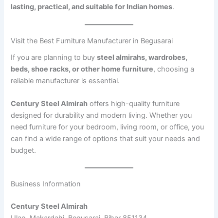
lasting, practical, and suitable for Indian homes
.
Visit the Best Furniture Manufacturer in Begusarai
If you are planning to buy
steel almirahs, wardrobes,
beds, shoe racks, or other home furniture
, choosing a
reliable manufacturer is essential.
Century Steel Almirah
offers high-quality furniture
designed for durability and modern living. Whether you
need furniture for your bedroom, living room, or office, you
can find a wide range of options that suit your needs and
budget.
Business Information
Century Steel Almirah