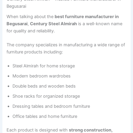
Begusarai
When talking about the
best furniture manufacturer in
Begusarai
,
Century Steel Almirah
is a well-known name
for quality and reliability.
The company specializes in manufacturing a wide range of
furniture products including:
Steel Almirah for home storage
Modern bedroom wardrobes
Double beds and wooden beds
Shoe racks for organized storage
Dressing tables and bedroom furniture
Office tables and home furniture
Each product is designed with
strong construction,