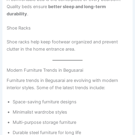
Quality beds ensure
better sleep and long-term
durability
.
Shoe Racks
Shoe racks help keep footwear organized and prevent
clutter in the home entrance area.
Modern Furniture Trends in Begusarai
Furniture trends in Begusarai are evolving with modern
interior styles. Some of the latest trends include:
Space-saving furniture designs
Minimalist wardrobe styles
Multi-purpose storage furniture
Durable steel furniture for long life