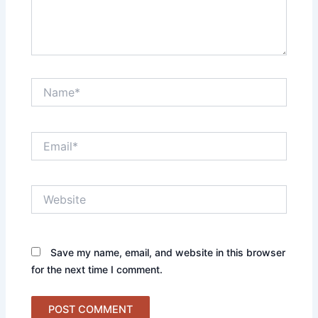
Name*
Email*
Website
Save my name, email, and website in this browser
for the next time I comment.