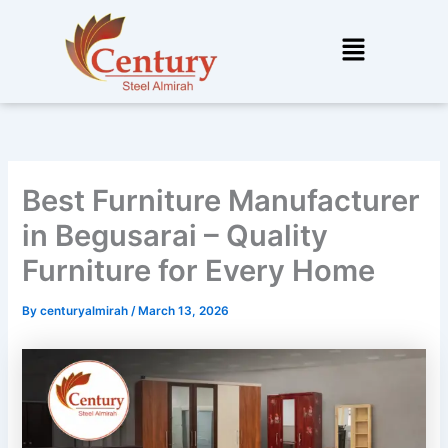
Skip
to
Menu
content
Best Furniture Manufacturer
in Begusarai – Quality
Furniture for Every Home
By
centuryalmirah
/
March 13, 2026