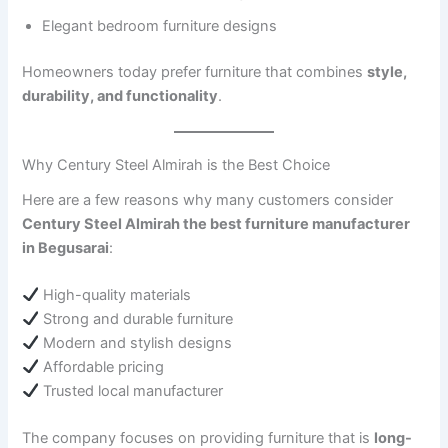
Elegant bedroom furniture designs
Homeowners today prefer furniture that combines
style,
durability, and functionality
.
Why Century Steel Almirah is the Best Choice
Here are a few reasons why many customers consider
Century Steel Almirah the best furniture manufacturer
in Begusarai
:
High-quality materials
Strong and durable furniture
Modern and stylish designs
Affordable pricing
Trusted local manufacturer
The company focuses on providing furniture that is
long-