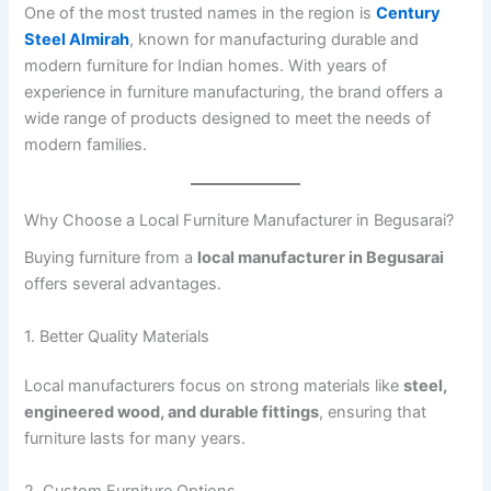
One of the most trusted names in the region is
Century
Steel Almirah
, known for manufacturing durable and
modern furniture for Indian homes. With years of
experience in furniture manufacturing, the brand offers a
wide range of products designed to meet the needs of
modern families.
Why Choose a Local Furniture Manufacturer in Begusarai?
Buying furniture from a
local manufacturer in Begusarai
offers several advantages.
1. Better Quality Materials
Local manufacturers focus on strong materials like
steel,
engineered wood, and durable fittings
, ensuring that
furniture lasts for many years.
2. Custom Furniture Options