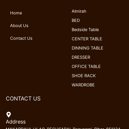
o
d
b
g
Almirah
o
i
e
r
Home
k
n
a
BED
m
About Us
Bedside Table
Contact Us
CENTER TABLE
DINNING TABLE
DRESSER
OFFICE TABLE
SHOE RACK
WARDROBE
CONTACT US
Address