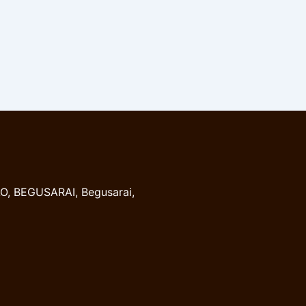
, BEGUSARAI, Begusarai,
8