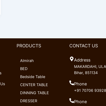
PRODUCTS
CONTACT US
Address
Almirah
MAKARDAHI, ULAO
BED
Bihar, 851134
s
Bedside Table
 Us
Phone
CENTER TABLE
+91 70706 9392
DINNING TABLE
DRESSER
Phone