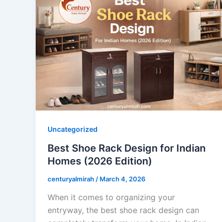
Uncategorized
Best Shoe Rack Design for Indian
Homes (2026 Edition)
centuryalmirah
/
March 4, 2026
When it comes to organizing your
entryway, the best shoe rack design can