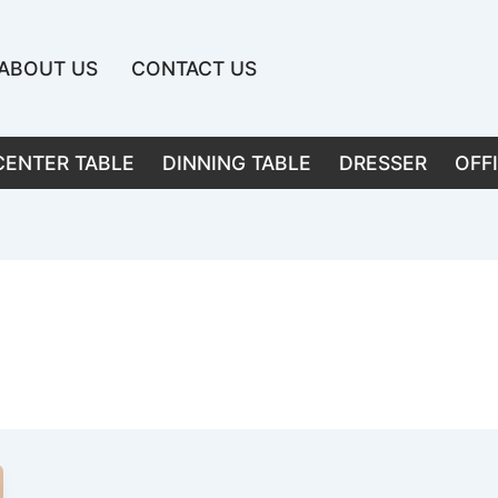
ABOUT US
CONTACT US
CENTER TABLE
DINNING TABLE
DRESSER
OFF