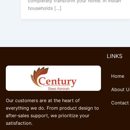
completely transform your home. In Indian
households […]
LINKS
Home
About U
Our customers are at the heart of
Contact
everything we do. From product design to
after-sales support, we prioritize your
satisfaction.