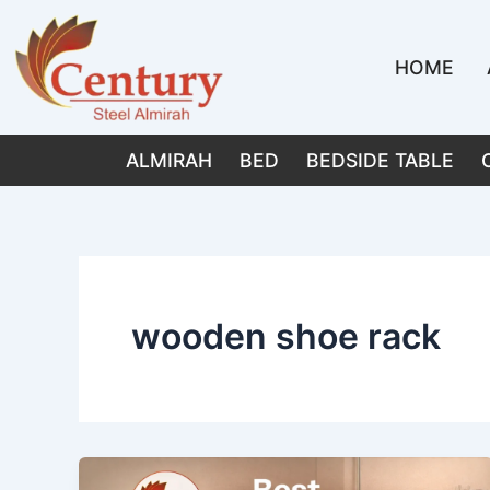
Skip
to
HOME
content
ALMIRAH
BED
BEDSIDE TABLE
wooden shoe rack