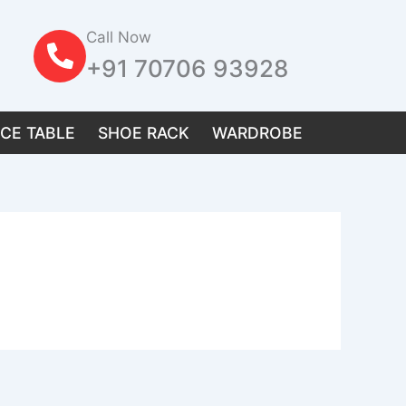
Call Now
+91 70706 93928
ICE TABLE
SHOE RACK
WARDROBE