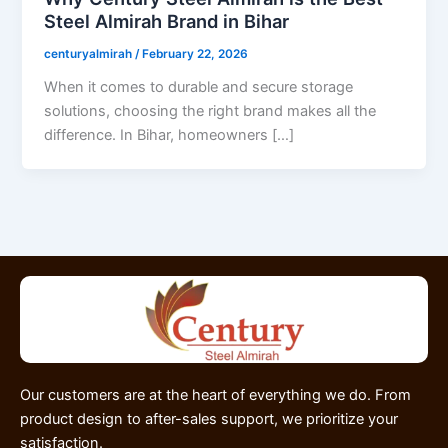
Steel Almirah Brand in Bihar
centuryalmirah
/
February 22, 2026
When it comes to durable and secure storage
solutions, choosing the right brand makes all the
difference. In Bihar, homeowners […]
Our customers are at the heart of everything we do. From
product design to after-sales support, we prioritize your
satisfaction.