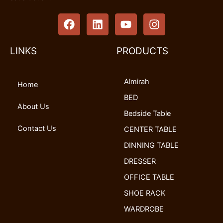
F
L
Y
I
a
i
o
n
c
n
u
s
e
k
t
t
LINKS
PRODUCTS
b
e
u
a
o
d
b
g
Almirah
o
i
e
r
Home
k
n
a
BED
m
About Us
Bedside Table
Contact Us
CENTER TABLE
DINNING TABLE
DRESSER
OFFICE TABLE
SHOE RACK
WARDROBE