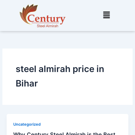
Skip
to
Menu
content
steel almirah price in
Bihar
Uncategorized
Why Century Steel Almirah is the Best