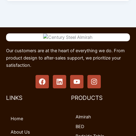
Our customers are at the heart of everything we do. From
product design to after-sales support, we prioritize your
satisfaction.
F
L
Y
I
a
i
o
n
c
n
u
s
e
k
t
t
LINKS
PRODUCTS
b
e
u
a
o
d
b
g
Almirah
o
i
e
r
Home
k
n
a
BED
m
About Us