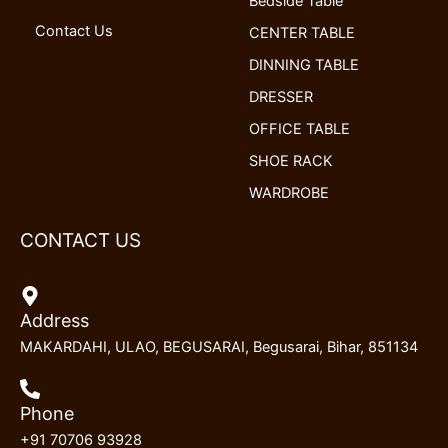
Bedside Table
Contact Us
CENTER TABLE
DINNING TABLE
DRESSER
OFFICE TABLE
SHOE RACK
WARDROBE
CONTACT US
Address
MAKARDAHI, ULAO, BEGUSARAI, Begusarai, Bihar, 851134
Phone
+91 70706 93928