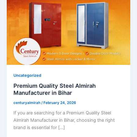
Uncategorized
Premium Quality Steel Almirah
Manufacturer in Bihar
centuryalmirah
/
February 24, 2026
If you are searching for a Premium Quality Steel
Almirah Manufacturer in Bihar, choosing the right
brand is essential for […]