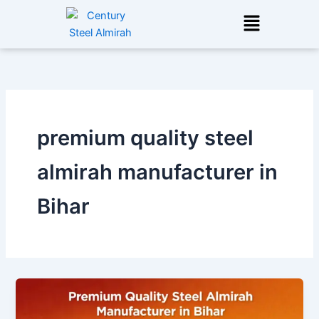
Skip
Menu
to
content
premium quality steel
almirah manufacturer in
Bihar