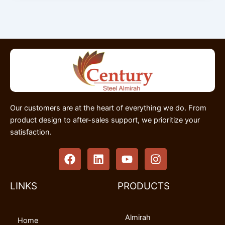
Our customers are at the heart of everything we do. From
product design to after-sales support, we prioritize your
satisfaction.
F
L
Y
I
a
i
o
n
c
n
u
s
e
k
t
t
LINKS
PRODUCTS
b
e
u
a
o
d
b
g
Almirah
o
i
e
r
Home