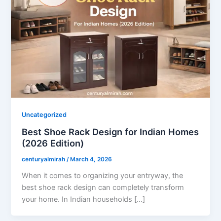
Uncategorized
Best Shoe Rack Design for Indian Homes
(2026 Edition)
centuryalmirah
/
March 4, 2026
When it comes to organizing your entryway, the
best shoe rack design can completely transform
your home. In Indian households […]