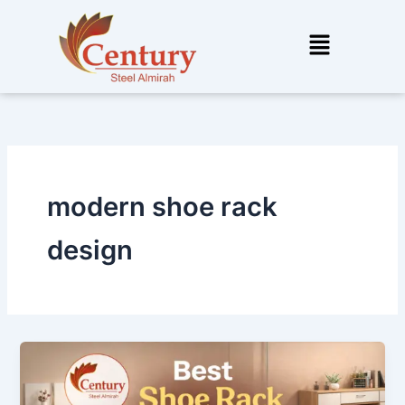
Skip
to
Menu
content
modern shoe rack
design