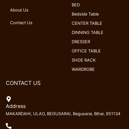
k
n
a
BED
m
About Us
Bedside Table
Contact Us
CENTER TABLE
DINNING TABLE
DRESSER
OFFICE TABLE
SHOE RACK
WARDROBE
CONTACT US
Address
MAKARDAHI, ULAO, BEGUSARAI, Begusarai, Bihar, 851134