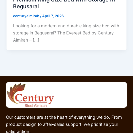
Begusarai
centuryalmirah
/
April 7, 2026
Looking for a modern and durable king size bed with
storage in Begusarai? The Everest Bed by Century
Almirah – […]
Our customers are at the heart of everything we do. From
product design to after-sales support, we prioritize your
satisfaction.