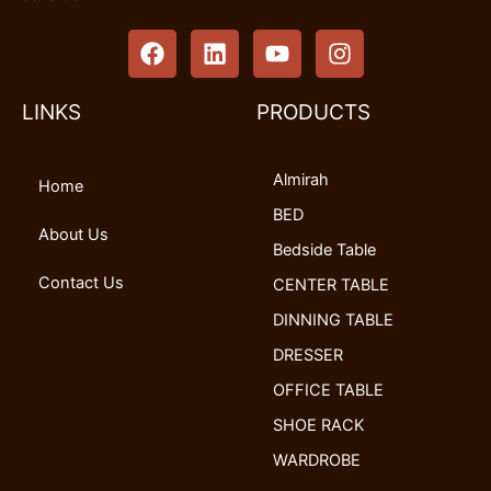
F
L
Y
I
a
i
o
n
c
n
u
s
e
k
t
t
LINKS
PRODUCTS
b
e
u
a
o
d
b
g
Almirah
o
i
e
r
Home
k
n
a
BED
m
About Us
Bedside Table
Contact Us
CENTER TABLE
DINNING TABLE
DRESSER
OFFICE TABLE
SHOE RACK
WARDROBE