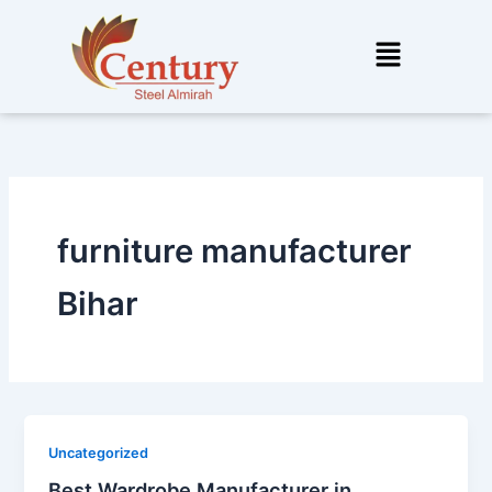
Skip
to
Menu
content
furniture manufacturer
Bihar
Uncategorized
Best Wardrobe Manufacturer in