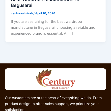
Begusarai
centuryalmirah
/
April 10, 2026
If you are searching for the best wardrobe
manufacturer in Begusarai, choosing a reliable and
experienced brand is essential. A […]
Our customers are at the heart of everything we do. From
product design to after-sales support, we prioritize your
satisfaction.