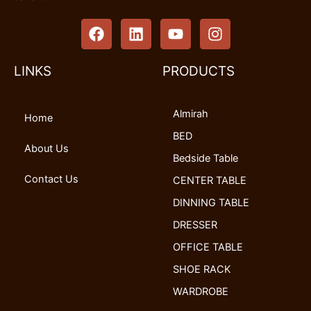
F
L
Y
I
a
i
o
n
c
n
u
s
e
k
t
t
LINKS
PRODUCTS
b
e
u
a
o
d
b
g
Almirah
o
i
e
r
Home
k
n
a
BED
m
About Us
Bedside Table
Contact Us
CENTER TABLE
DINNING TABLE
DRESSER
OFFICE TABLE
SHOE RACK
WARDROBE