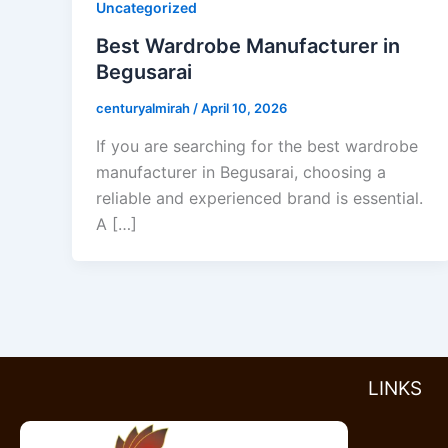
Uncategorized
Best Wardrobe Manufacturer in
Begusarai
centuryalmirah
/
April 10, 2026
If you are searching for the best wardrobe
manufacturer in Begusarai, choosing a
reliable and experienced brand is essential.
A […]
LINKS