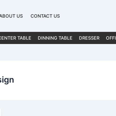
ABOUT US
CONTACT US
CENTER TABLE
DINNING TABLE
DRESSER
OFF
sign