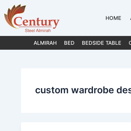
Skip
to
HOME
content
ALMIRAH
BED
BEDSIDE TABLE
custom wardrobe de