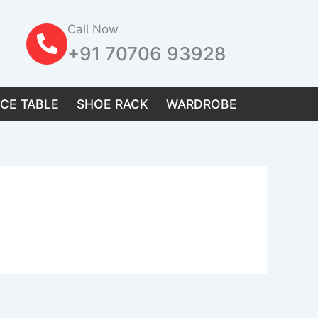
Call Now
+91 70706 93928
ICE TABLE
SHOE RACK
WARDROBE