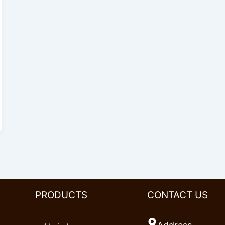
PRODUCTS
CONTACT US