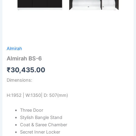
Almirah
Almirah BS-6
₹
30,435.00
Dimensions:
H:1952 | W:1350| D: 507(mm)
Three Door
Stylish Bangle Stand
Coat & Saree Chamber
Secret Inner Locker