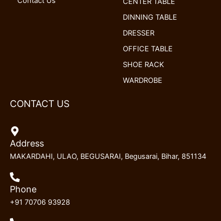
Contact Us
CENTER TABLE
DINNING TABLE
DRESSER
OFFICE TABLE
SHOE RACK
WARDROBE
CONTACT US
Address
MAKARDAHI, ULAO, BEGUSARAI, Begusarai, Bihar, 851134
Phone
+91 70706 93928