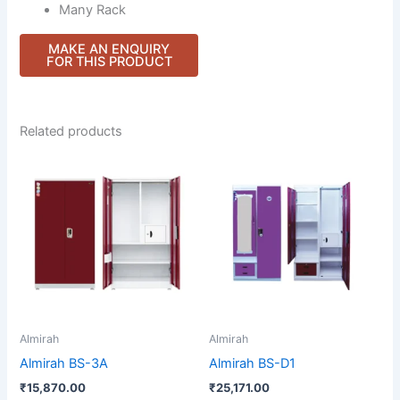
Many Rack
Related products
Almirah
Almirah
Almirah BS-3A
Almirah BS-D1
₹
15,870.00
₹
25,171.00