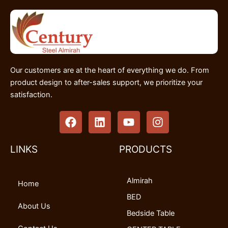
Our customers are at the heart of everything we do. From
product design to after-sales support, we prioritize your
satisfaction.
F
L
Y
I
a
i
o
n
c
n
u
s
e
k
t
t
LINKS
PRODUCTS
b
e
u
a
o
d
b
g
Almirah
o
i
e
r
Home
k
n
a
BED
m
About Us
Bedside Table