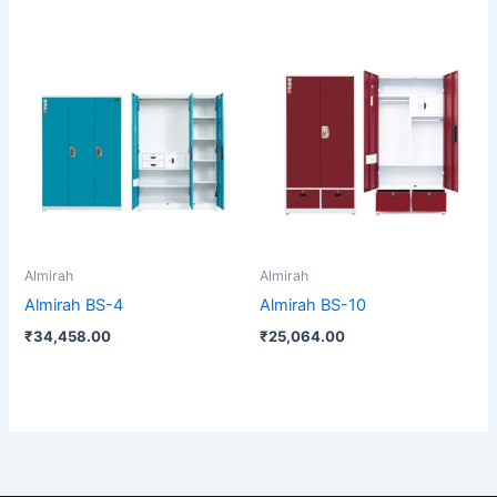
Almirah
Almirah
Almirah BS-4
Almirah BS-10
₹
34,458.00
₹
25,064.00