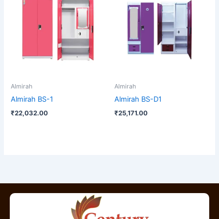
Almirah
Almirah
Almirah BS-1
Almirah BS-D1
₹
22,032.00
₹
25,171.00