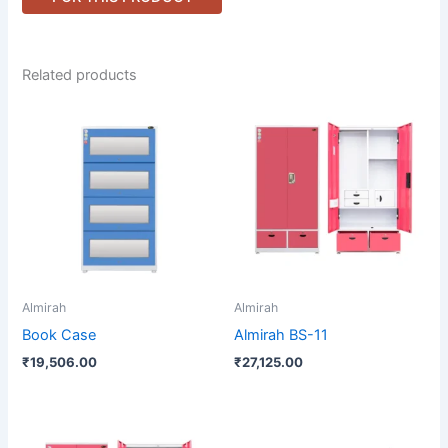
Related products
Almirah
Almirah
Book Case
Almirah BS-11
₹
19,506.00
₹
27,125.00