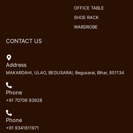
OFFICE TABLE
SHOE RACK
WARDROBE
CONTACT US
Address
MAKARDAHI, ULAO, BEGUSARAI, Begusarai, Bihar, 851134
Phone
+91 70706 93928
Phone
+91 9341611971