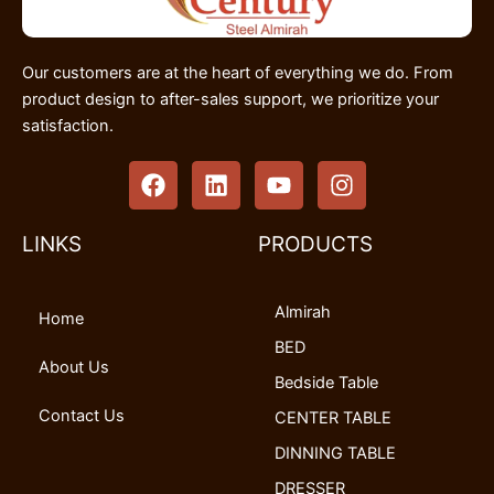
Our customers are at the heart of everything we do. From
product design to after-sales support, we prioritize your
satisfaction.
F
L
Y
I
a
i
o
n
c
n
u
s
e
k
t
t
LINKS
PRODUCTS
b
e
u
a
o
d
b
g
Almirah
o
i
e
r
Home
k
n
a
BED
m
About Us
Bedside Table
Contact Us
CENTER TABLE
DINNING TABLE
DRESSER