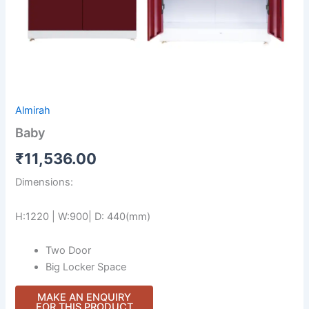
Almirah
Baby
₹
11,536.00
Dimensions:
H:1220 | W:900| D: 440(mm)
Two Door
Big Locker Space