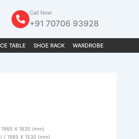
Call Now
+91 70706 93928
ICE TABLE
SHOE RACK
WARDROBE
 / 1985 X 1830 (mm)
n) / 1985 X 1530 (mm)