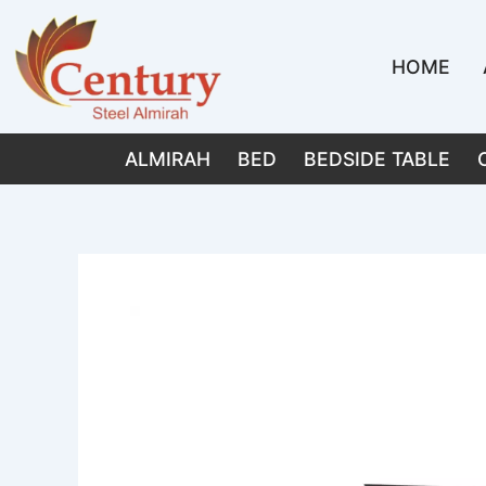
Skip
to
HOME
content
ALMIRAH
BED
BEDSIDE TABLE