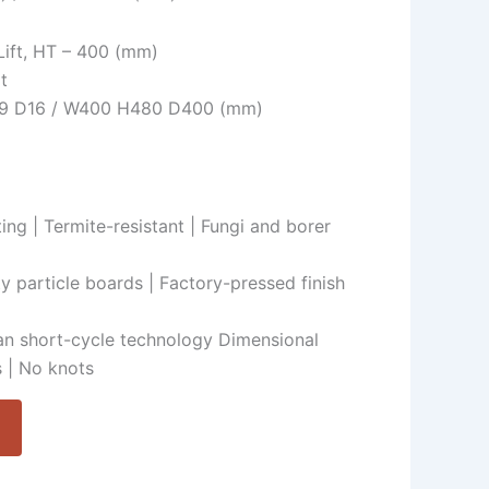
 Lift, HT – 400 (mm)
t
H19 D16 / W400 H480 D400 (mm)
ing | Termite-resistant | Fungi and borer
ty particle boards | Factory-pressed finish
n short-cycle technology Dimensional
 | No knots