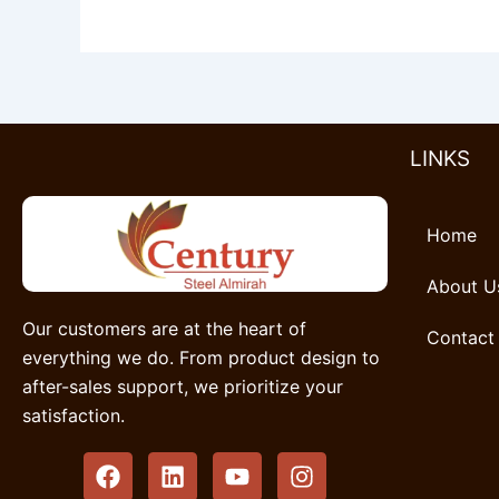
LINKS
Home
About U
Our customers are at the heart of
Contact
everything we do. From product design to
after-sales support, we prioritize your
satisfaction.
F
L
Y
I
a
i
o
n