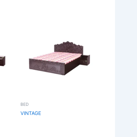
BED
VINTAGE