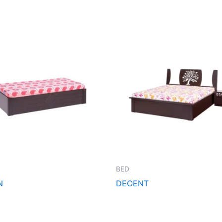
BED
N
DECENT