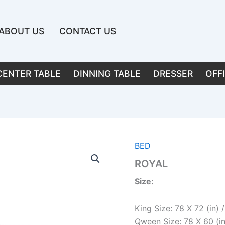
ABOUT US
CONTACT US
CENTER TABLE
DINNING TABLE
DRESSER
OFF
BED
ROYAL
Size:
King Size: 78 X 72 (in)
Qween Size: 78 X 60 (i