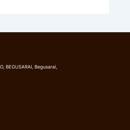
, BEGUSARAI, Begusarai,
8