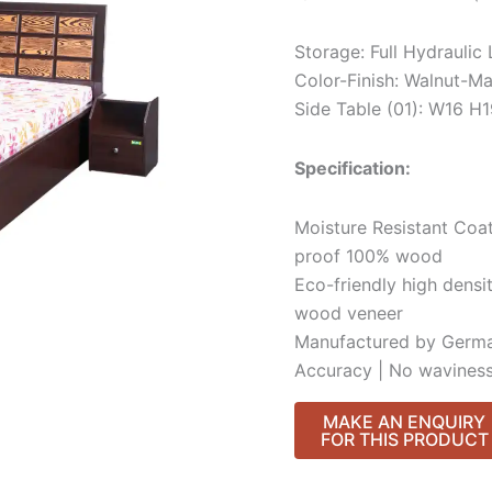
Storage: Full Hydraulic
Color-Finish: Walnut-Ma
Side Table (01): W16 
Specification:
Moisture Resistant Coat
proof 100% wood
Eco-friendly high densi
wood veneer
Manufactured by Germa
Accuracy | No waviness