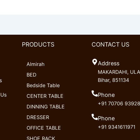
PRODUCTS
CONTACT US
Address
Almirah
MAKARDAHI, ULAO
BED
Bihar, 851134
s
Bedside Table
 Us
Phone
CENTER TABLE
+91 70706 9392
DINNING TABLE
DRESSER
Phone
+91 9341611971
OFFICE TABLE
SHOE RACK