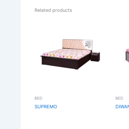
Related products
BED
BED
SUPREMO
DIWA