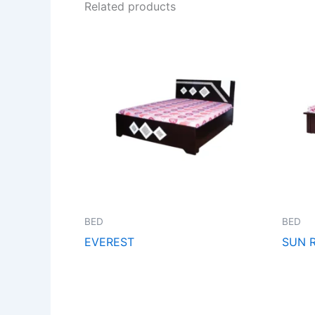
Related products
BED
BED
EVEREST
SUN R