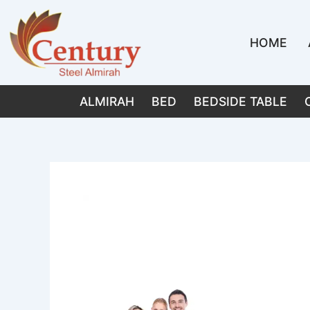
Skip
to
HOME
content
ALMIRAH
BED
BEDSIDE TABLE