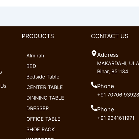
PRODUCTS
CONTACT US
Address
Almirah
MAKARDAHI, ULAO
BED
Bihar, 851134
s
Bedside Table
 Us
Phone
CENTER TABLE
+91 70706 9392
DINNING TABLE
DRESSER
Phone
+91 9341611971
OFFICE TABLE
SHOE RACK