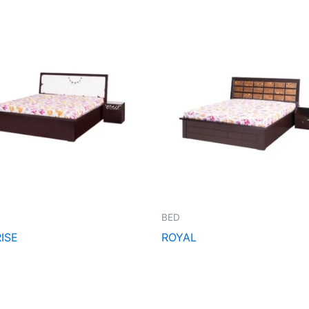
BED
ISE
ROYAL