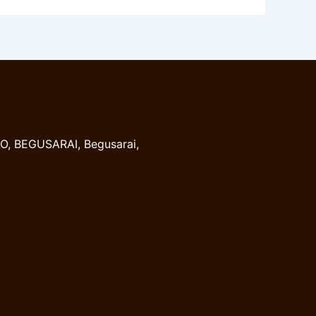
, BEGUSARAI, Begusarai,
8