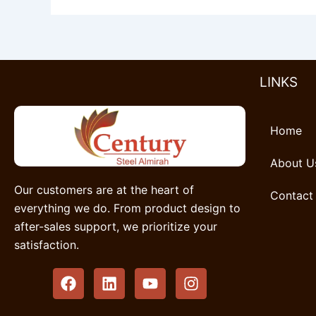
LINKS
Home
About U
Our customers are at the heart of
Contact
everything we do. From product design to
after-sales support, we prioritize your
satisfaction.
F
L
Y
I
a
i
o
n
c
n
u
s