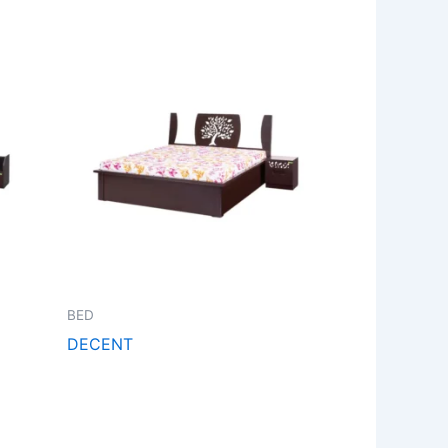
BED
DECENT