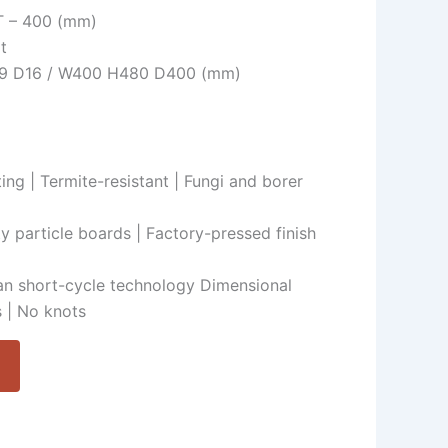
HT – 400 (mm)
t
H19 D16 / W400 H480 D400 (mm)
ing | Termite-resistant | Fungi and borer
ty particle boards | Factory-pressed finish
n short-cycle technology Dimensional
 | No knots