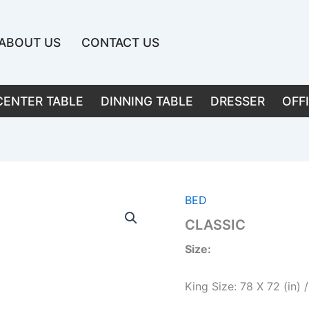
ABOUT US
CONTACT US
CENTER TABLE
DINNING TABLE
DRESSER
OFF
BED
CLASSIC
Size:
King Size: 78 X 72 (in)