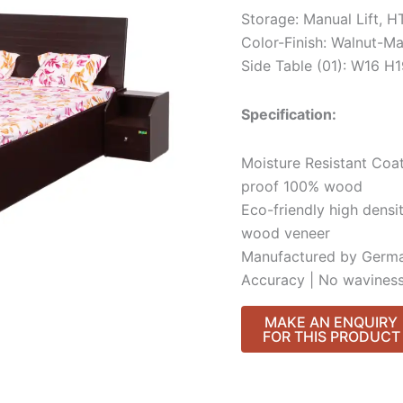
Storage: Manual Lift, 
Color-Finish: Walnut-Ma
Side Table (01): W16 
Specification:
Moisture Resistant Coat
proof 100% wood
Eco-friendly high densi
wood veneer
Manufactured by Germa
Accuracy | No waviness