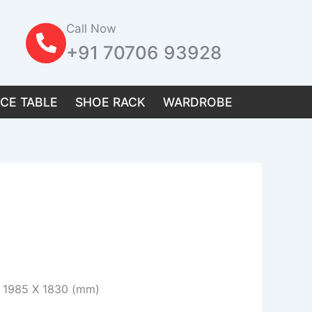
Call Now
+91 70706 93928
ICE TABLE
SHOE RACK
WARDROBE
 / 1985 X 1830 (mm)