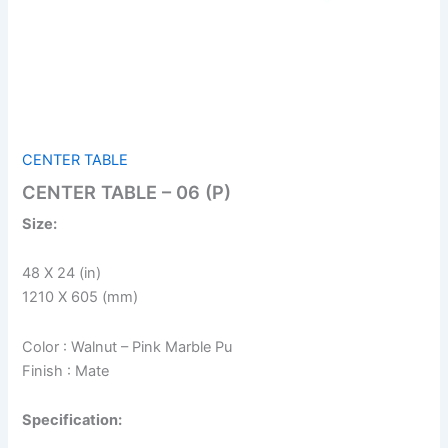
CENTER TABLE
CENTER TABLE – 06 (P)
Size:
48 X 24 (in)
1210 X 605 (mm)
Color : Walnut – Pink Marble Pu
Finish : Mate
Specification: