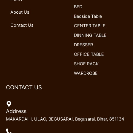
k
n
a
BED
m
About Us
Bedside Table
Contact Us
CENTER TABLE
DINNING TABLE
DRESSER
OFFICE TABLE
SHOE RACK
WARDROBE
CONTACT US
Address
MAKARDAHI, ULAO, BEGUSARAI, Begusarai, Bihar, 851134