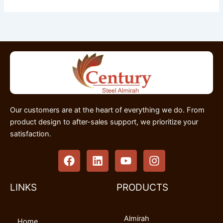
Our customers are at the heart of everything we do. From
product design to after-sales support, we prioritize your
satisfaction.
F
L
Y
I
a
i
o
n
c
n
u
s
e
k
t
t
LINKS
PRODUCTS
b
e
u
a
o
d
b
g
Almirah
o
i
e
r
Home