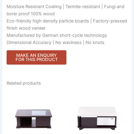
Moisture Resistant Coating | Termite-resistant | Fungi and
borer proof 100% wood
Eco-friendly high density particle boards | Factory-pressed
finish wood veneer
Manufactured by German short-cycle technology
Dimensional Accuracy | No waviness | No knots
Related products