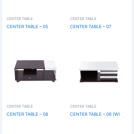
CENTER TABLE
CENTER TABLE
CENTER TABLE – 05
CENTER TABLE – 07
CENTER TABLE
CENTER TABLE
CENTER TABLE – 08
CENTER TABLE – 06 (W)