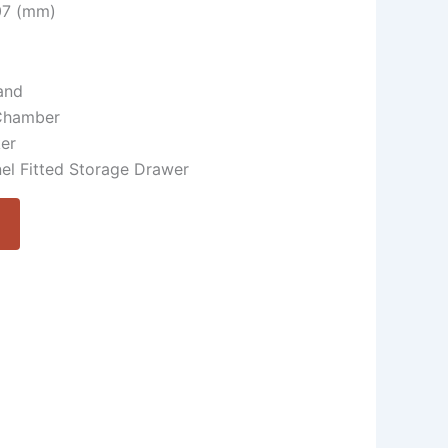
507 (mm)
and
Chamber
ker
el Fitted Storage Drawer