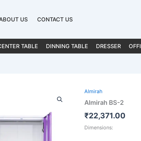
ABOUT US
CONTACT US
CENTER TABLE
DINNING TABLE
DRESSER
OFF
Almirah
Almirah BS-2
₹
22,371.00
Dimensions: