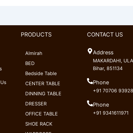
PRODUCTS
CONTACT US
Address
Almirah
MAKARDAHI, ULAO
BED
Bihar, 851134
s
Bedside Table
 Us
Phone
CENTER TABLE
+91 70706 9392
DINNING TABLE
DRESSER
Phone
+91 9341611971
OFFICE TABLE
SHOE RACK