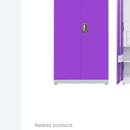
Related products