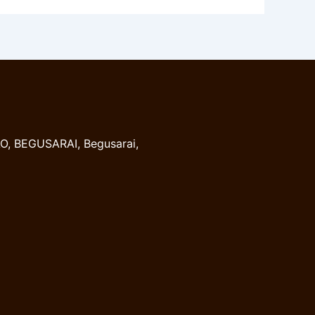
, BEGUSARAI, Begusarai,
8