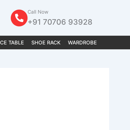
Call Now
+91 70706 93928
ICE TABLE
SHOE RACK
WARDROBE