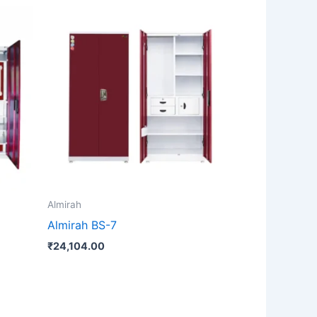
Almirah
Almirah BS-7
₹
24,104.00