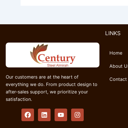
LINKS
Home
About U
Our customers are at the heart of
Contact
everything we do. From product design to
after-sales support, we prioritize your
satisfaction.
F
L
Y
I
a
i
o
n
c
n
u
s