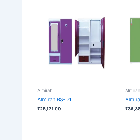
Almirah
Almira
Almirah BS-D1
Almir
₹
25,171.00
₹
36,3