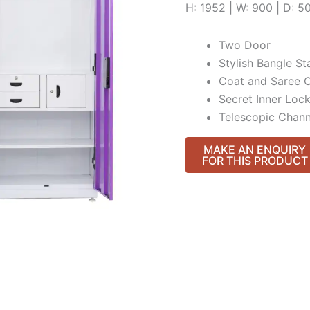
H: 1952 | W: 900 | D: 
Two Door
Stylish Bangle St
Coat and Saree 
Secret Inner Loc
Telescopic Chann