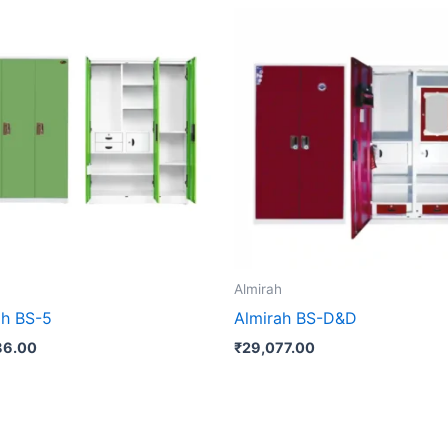
h
Almirah
ah BS-5
Almirah BS-D&D
86.00
₹
29,077.00