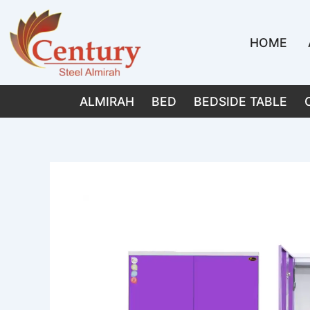
Skip
to
HOME
content
ALMIRAH
BED
BEDSIDE TABLE