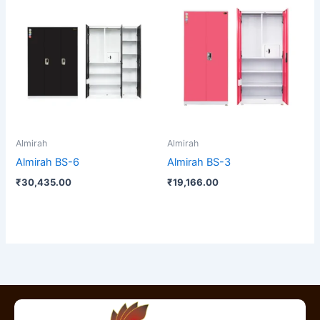
Almirah
Almirah
Almirah BS-6
Almirah BS-3
₹
30,435.00
₹
19,166.00