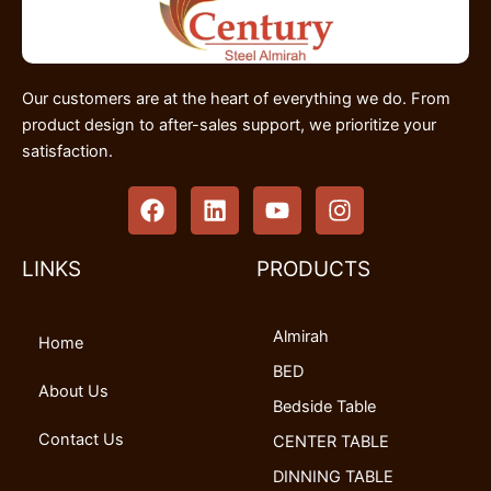
Our customers are at the heart of everything we do. From
product design to after-sales support, we prioritize your
satisfaction.
F
L
Y
I
a
i
o
n
c
n
u
s
e
k
t
t
LINKS
PRODUCTS
b
e
u
a
o
d
b
g
Almirah
o
i
e
r
Home
k
n
a
BED
m
About Us
Bedside Table
Contact Us
CENTER TABLE
DINNING TABLE