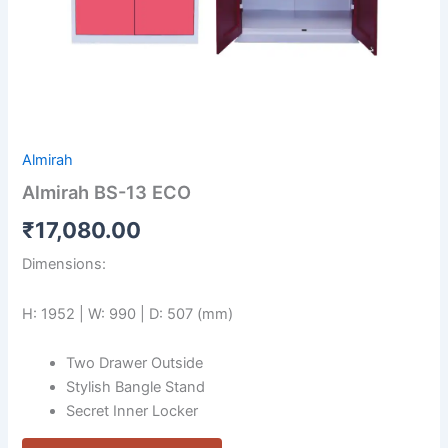
Almirah
Almirah BS-13 ECO
₹
17,080.00
Dimensions:
H: 1952 | W: 990 | D: 507 (mm)
Two Drawer Outside
Stylish Bangle Stand
Secret Inner Locker