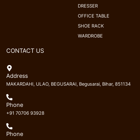
DRESSER
OFFICE TABLE
SHOE RACK
WARDROBE
CONTACT US
Address
MAKARDAHI, ULAO, BEGUSARAI, Begusarai, Bihar, 851134
Phone
+91 70706 93928
Phone