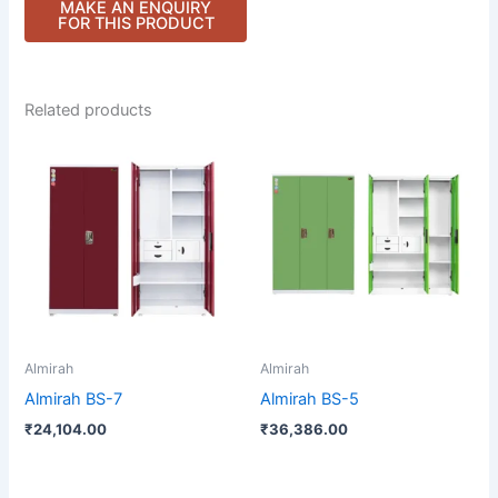
Related products
Almirah
Almirah
Almirah BS-7
Almirah BS-5
₹
24,104.00
₹
36,386.00